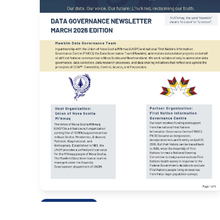
NEWSLETTERS