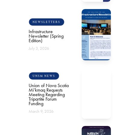
NEWSLETTERS
Infrastructure
Newsletter (Spring
Edition)
July 3, 2026
UNSM NEWS
Union of Nova Scotia
Mi’kmaq Requests
Meeting Regarding
Tripartite Forum
Funding
March 9, 2026