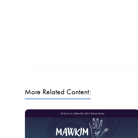
More Related Content: