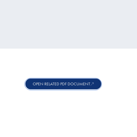
OPEN RELATED PDF DOCUMENT