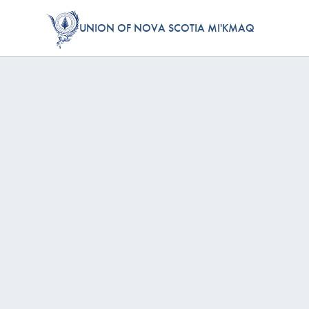
UNION OF NOVA SCOTIA MI'KMAQ