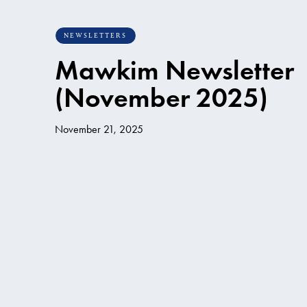
NEWSLETTERS
Mawkim Newsletter
(November 2025)
November 21, 2025