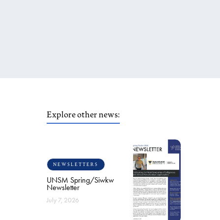
Explore other news:
NEWSLETTERS
UNSM Spring/Siwkw
Newsletter
July 7, 2026