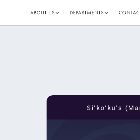
ABOUT US
DEPARTMENTS
CONTAC