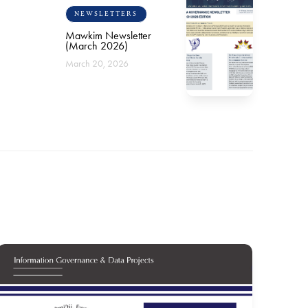
NEWSLETTERS
Mawkim Newsletter
(March 2026)
March 20, 2026