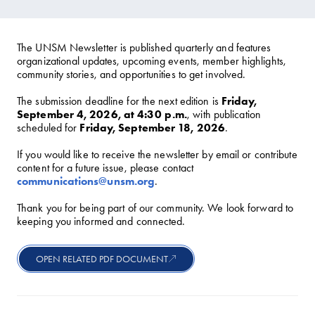
The UNSM Newsletter is published quarterly and features
organizational updates, upcoming events, member highlights,
community stories, and opportunities to get involved.
The submission deadline for the next edition is
Friday,
September 4, 2026, at 4:30 p.m.
, with publication
scheduled for
Friday, September 18, 2026
.
If you would like to receive the newsletter by email or contribute
content for a future issue, please contact
communications@unsm.org
.
Thank you for being part of our community. We look forward to
keeping you informed and connected.
OPEN RELATED PDF DOCUMENT