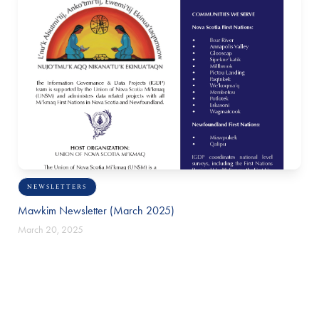
NEWSLETTERS
Mawkim Newsletter (March 2025)
March 20, 2025