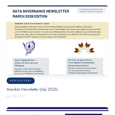
NEWSLETTERS
Mawkim Newsletter (July 2025)
July 18, 2025