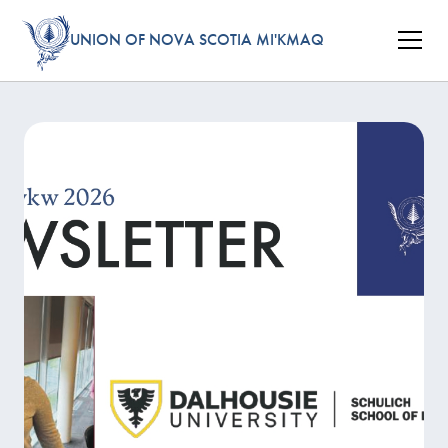
UNION OF NOVA SCOTIA MI'KMAQ