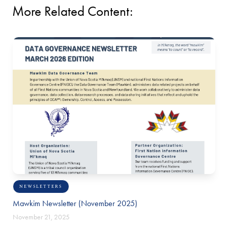
More Related Content:
NEWSLETTERS
Mawkim Newsletter (November 2025)
November 21, 2025