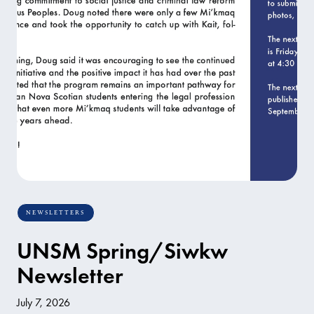
NEWSLETTERS
UNSM Spring/Siwkw
Newsletter
July 7, 2026