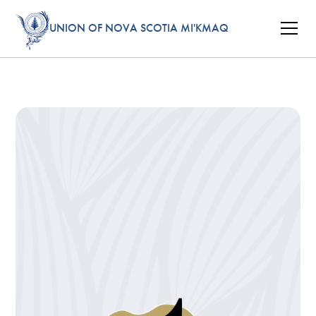
UNION OF NOVA SCOTIA MI'KMAQ