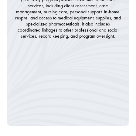
services, including client assessment, case
management, nursing care, personal support, in-home
respite, and access to medical equipment, supplies, and
specialized pharmaceuticals. It also includes
coordinated linkages to other professional and social
services, record keeping, and program oversight.