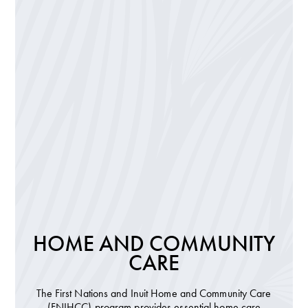
HOME AND COMMUNITY
CARE
The First Nations and Inuit Home and Community Care
(FNIHCC) program provides essential home care