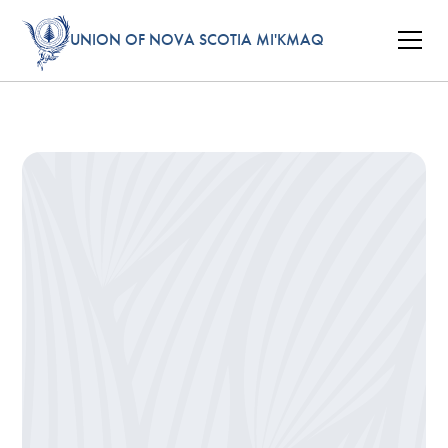
UNION OF NOVA SCOTIA MI'KMAQ