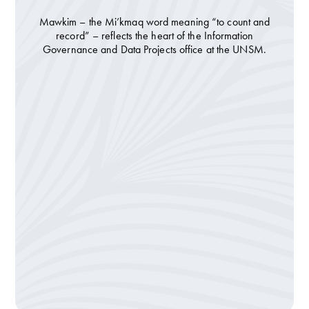
Mawkim – the Mi’kmaq word meaning “to count and
record” – reflects the heart of the Information
Governance and Data Projects office at the UNSM.