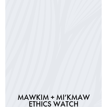
MAWKIM + MI’KMAW
ETHICS WATCH