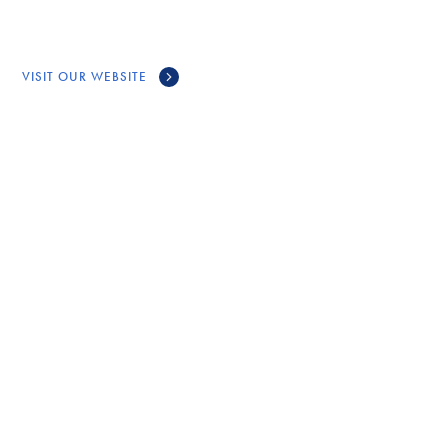
VISIT OUR WEBSITE
CONNECT
GET IN TOUCH WITH
MAWKIM +
MI’KMAW ETHICS WATCH
Call Us
(902) 539-4107