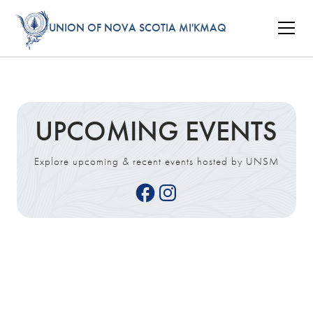
UNION OF NOVA SCOTIA MI'KMAQ
UPCOMING EVENTS
Explore upcoming & recent events hosted by UNSM
Tue
27
Oct 2026