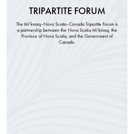
TRIPARTITE FORUM
The Mi’kmaq–Nova Scotia–Canada Tripartite Forum is
a partnership between the Nova Scotia Mi’kmaq, the
Province of Nova Scotia, and the Government of
Canada.