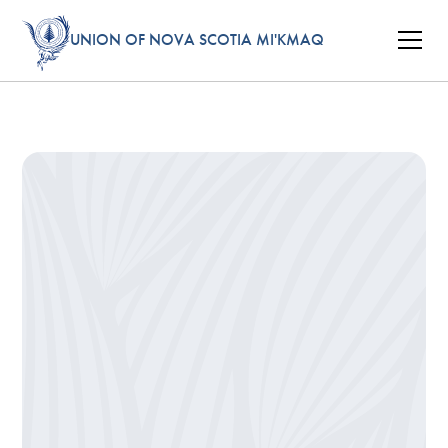
UNION OF NOVA SCOTIA MI'KMAQ