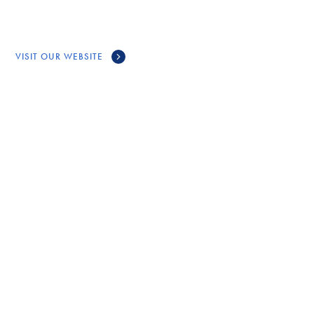
VISIT OUR WEBSITE
CONNECT
GET IN TOUCH WITH
TRIPARTITE
FORUM
Call Us
(902) 563-6871