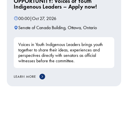
OPPORTUNITY: Voices of Youth
Indigenous Leaders – Apply now!
00:00
|
Oct 27, 2026
Senate of Canada Building, Ottawa, Ontario
Voices in Youth Indigenous Leaders brings youth
together to share their ideas, experiences and
perspectives directly with senators as official
witnesses before the committee.
LEARN MORE