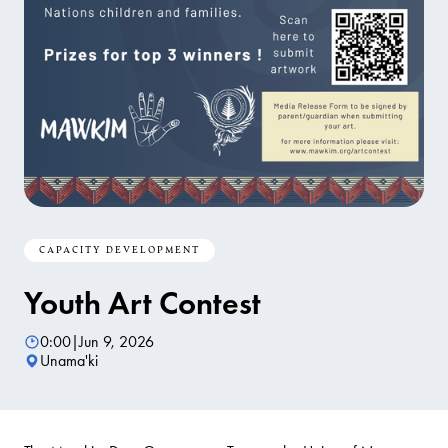
CAPACITY DEVELOPMENT
Youth Art Contest
0:00
|
Jun 9, 2026
Unama'ki