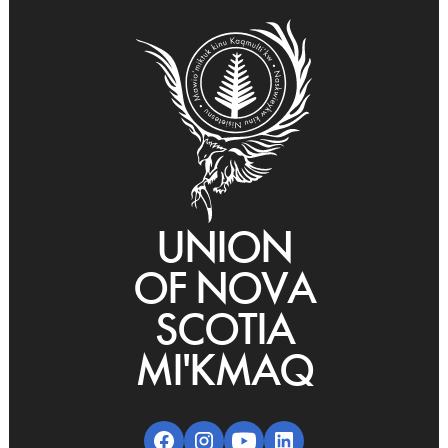
UNION
OF NOVA
SCOTIA
MI'KMAQ