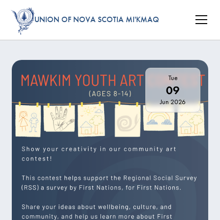
UNION OF NOVA SCOTIA MI'KMAQ
Tue
09
Jun 2026