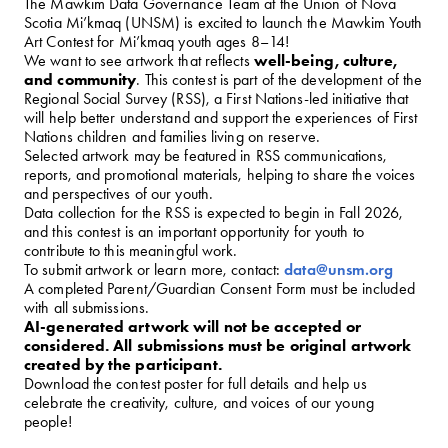
The Mawkim Data Governance Team at the Union of Nova
Scotia Mi’kmaq (UNSM) is excited to launch the Mawkim Youth
Art Contest for Mi’kmaq youth ages 8–14!
We want to see artwork that reflects
well-being, culture,
and community
. This contest is part of the development of the
Regional Social Survey (RSS), a First Nations-led initiative that
will help better understand and support the experiences of First
Nations children and families living on reserve.
Selected artwork may be featured in RSS communications,
reports, and promotional materials, helping to share the voices
and perspectives of our youth.
Data collection for the RSS is expected to begin in Fall 2026,
and this contest is an important opportunity for youth to
contribute to this meaningful work.
To submit artwork or learn more, contact:
data@unsm.org
A completed Parent/Guardian Consent Form must be included
with all submissions.
AI-generated artwork will not be accepted or
considered. All submissions must be original artwork
created by the participant.
Download the contest poster for full details and help us
celebrate the creativity, culture, and voices of our young
people!