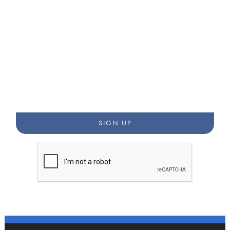
STAY CONNECTED WITH
OUR WORK
Get updates from our newsletters, blog, and community
annoucements.