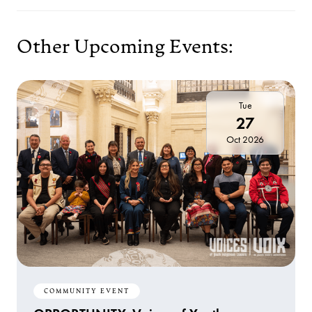
Other Upcoming Events:
Tue
27
Oct 2026
COMMUNITY EVENT