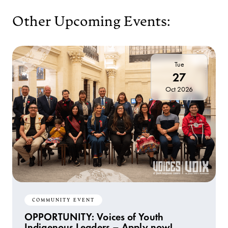
Other Upcoming Events:
Tue
27
Oct 2026
COMMUNITY EVENT
OPPORTUNITY: Voices of Youth
Indigenous Leaders – Apply now!