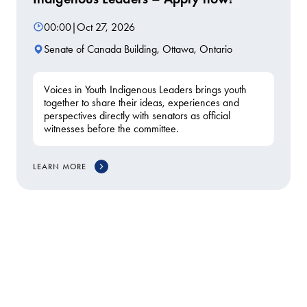
00:00
|
Oct 27, 2026
Senate of Canada Building, Ottawa, Ontario
Voices in Youth Indigenous Leaders brings youth
together to share their ideas, experiences and
perspectives directly with senators as official
witnesses before the committee.
LEARN MORE