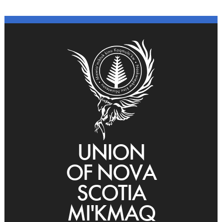
UNION
OF NOVA
SCOTIA
MI'KMAQ