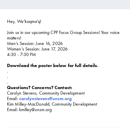
Hey, We’koqma’q!
Join us in our upcoming CPP Focus Group Sessions! Your voice
matters!
Men’s Session: June 16, 2026
Women’s Session: June 17, 2026
4:30 - 7:30 PM
Download the poster below for full details.
.
.
.
Questions? Concerns? Contact:
Carolyn Stevens, Community Development
Email:
carolynstevens@unsm.org
Kim Milley-MacDonald, Community Development
Email: kmilley@unsm.org