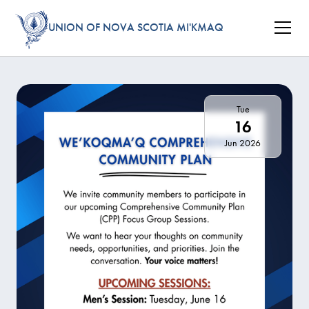
UNION OF NOVA SCOTIA MI'KMAQ
Tue
16
Jun 2026