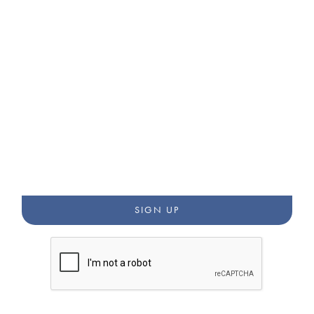
STAY CONNECTED WITH
OUR WORK
Get updates from our newsletters, blog, and community
annoucements.