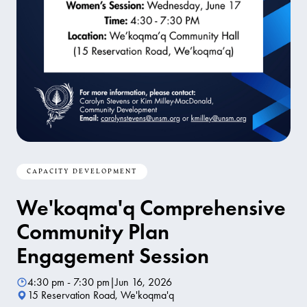
CAPACITY DEVELOPMENT
We'koqma'q Comprehensive
Community Plan
Engagement Session
4:30 pm - 7:30 pm
|
Jun 16, 2026
15 Reservation Road, We'koqma'q