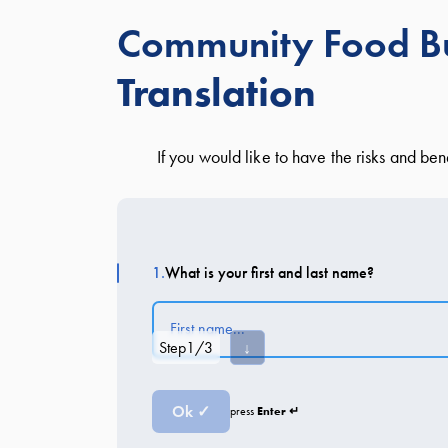
Community Food Bu
Translation
If you would like to have the risks and be
1.
What is your first and last name?
Step
1
/
3
↓
Ok ✓
Enter ↵
press