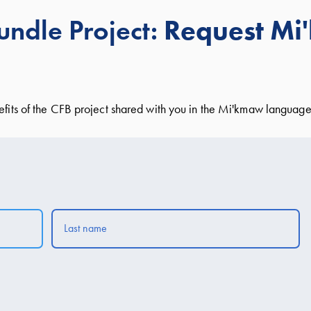
ndle Project:
Request M
nefits of the CFB project shared with you in the Mi'kmaw language 