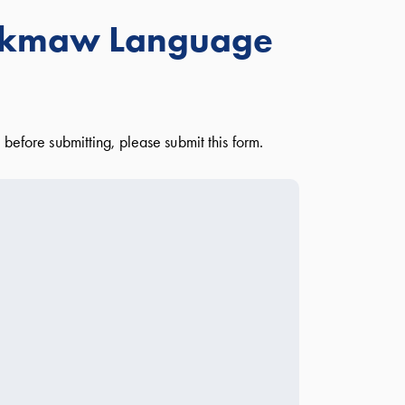
i'kmaw Language
before submitting, please submit this form.