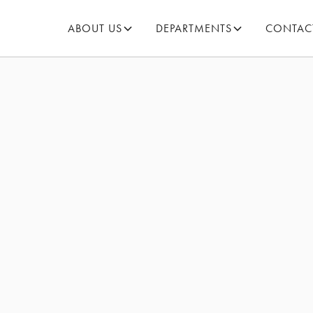
ABOUT US
DEPARTMENTS
CONTAC