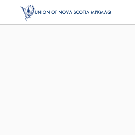
UNION OF NOVA SCOTIA MI'KMAQ