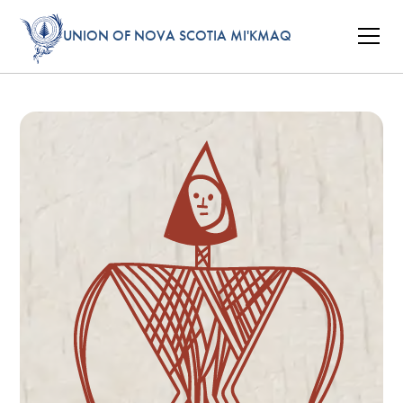
UNION OF NOVA SCOTIA MI'KMAQ