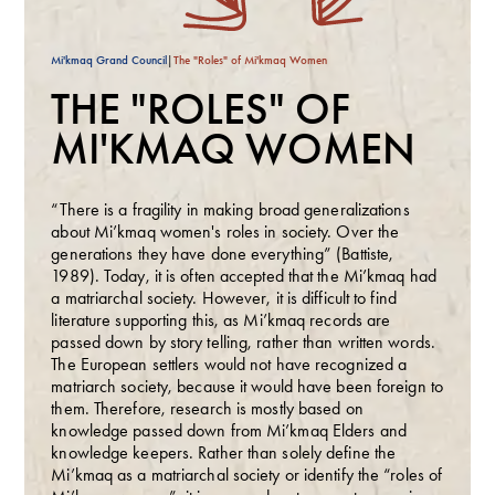
Mi'kmaq Grand Council
|
The "Roles" of Mi'kmaq Women
THE "ROLES" OF
MI'KMAQ WOMEN
“There is a fragility in making broad generalizations
about Mi’kmaq
women's roles in society. Over the
generations they have done everything” (Battiste,
1989). Today, it is often accepted that the Mi’kmaq had
a matriarchal society. However, it is difficult to find
literature supporting this, as Mi’kmaq records are
passed down by story telling, rather than written words.
The European settlers would not have recognized a
matriarch society, because it would have been foreign to
them. Therefore, research is mostly based on
knowledge passed down from Mi’kmaq Elders and
knowledge keepers. Rather than solely define the
Mi’kmaq as a matriarchal society or identify the “roles of