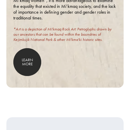
Mi’kmaq women”, it is more advantageous to examine
the equality that existed in Mi’kmaq society, and the lack
of importance in defining gender and gender roles in
traditional times.
*Art is a depiction of Mi'kmaq Rock Art: Petroglyphs drawn by
our ancestors that can be found within the boundries of
Kejimkujik National Park & other Mi'kma'ki historic sites.
LEARN
MORE