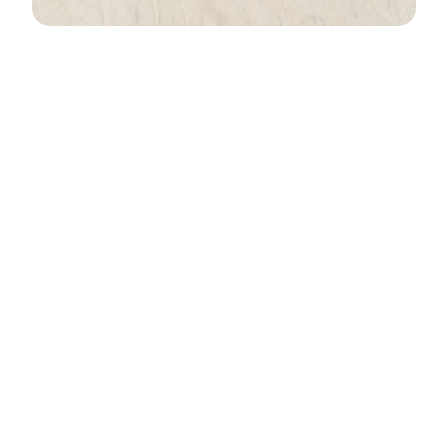
Who was Grand Chief
Membertou?
Chief Membertou’s Conversion