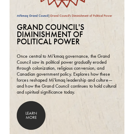
Mi'kmaq Grand Council
|
Grand Council's Diminishment of Political Power
GRAND COUNCIL'S
DIMINISHMENT OF
POLITICAL POWER
Once central to Mi’kmaq governance, the Grand
Council saw its political power gradually eroded
through colonization, religious conversion, and
Canadian government policy. Explores how these
forces reshaped Mi’kmaq leadership and culture—
and how the Grand Council continues to hold cultural
and spiritual significance today.
LEARN
MORE