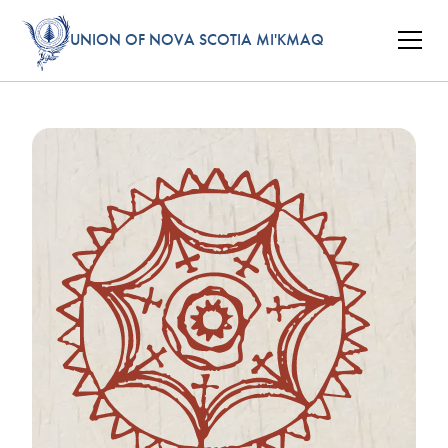
UNION OF NOVA SCOTIA MI'KMAQ